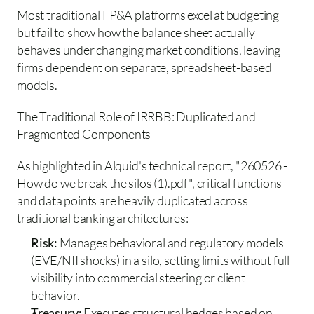
Most traditional FP&A platforms excel at budgeting 
but fail to show how the balance sheet actually 
behaves under changing market conditions, leaving 
firms dependent on separate, spreadsheet-based 
models.
The Traditional Role of IRRBB: Duplicated and 
Fragmented Components 
As highlighted in Alquid's technical report, "260526 - 
How do we break the silos (1).pdf", critical functions 
and data points are heavily duplicated across 
traditional banking architectures:
Risk:
 Manages behavioral and regulatory models 
(EVE/NII shocks) in a silo, setting limits without full 
visibility into commercial steering or client 
behavior.  
Treasury: 
Executes structural hedges based on 