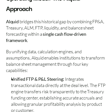
Approach 
Alquid
 bridges this historical gap by combining FP&A, 
Treasury, ALM, FTP, liquidity, and balance sheet 
forecasting within a 
single cash flow-driven 
framework
.
By unifying data, calculation engines, and 
assumptions, Alquid enables institutions to transform 
balance sheet management through four key 
capabilities:
Unified FTP & P&L Steering:
 Integrates 
transactional data directly at the deal level. The FTP 
engine transfers risk transparently to the Treasury 
funding center, establishing accurate accruals and 
allowing granular profitability analysis by product 
or customer.  