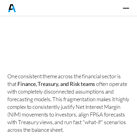
One consistent theme across the financial sector is 
that 
Finance, Treasury, and Risk teams
 often operate 
with completely disconnected assumptions and 
forecasting models. This fragmentation makes it highly 
complex to consistently justify Net Interest Margin 
(NIM) movements to investors, align FP&A forecasts 
with Treasury views, and run fast "what-if" scenarios 
across the balance sheet. 