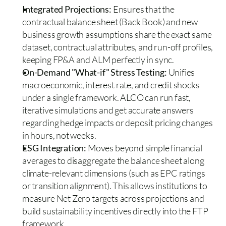
Integrated Projections:
 Ensures that the 
contractual balance sheet (Back Book) and new 
business growth assumptions share the exact same 
dataset, contractual attributes, and run-off profiles, 
keeping FP&A and ALM perfectly in sync. 
On-Demand "What-if" Stress Testing: 
Unifies 
macroeconomic, interest rate, and credit shocks 
under a single framework. ALCO can run fast, 
iterative simulations and get accurate answers 
regarding hedge impacts or deposit pricing changes 
in hours, not weeks.  
ESG Integration: 
Moves beyond simple financial 
averages to disaggregate the balance sheet along 
climate-relevant dimensions (such as EPC ratings 
or transition alignment). This allows institutions to 
measure Net Zero targets across projections and 
build sustainability incentives directly into the FTP 
framework.