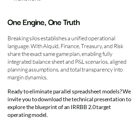
One Engine, One Truth
Breaking silos establishes a unified operational 
language. With Alquid, Finance, Treasury, and Risk 
share the exact same game plan, enabling fully 
integrated balance sheet and P&L scenarios, aligned 
planning assumptions, and total transparency into 
margin dynamics.  
Ready to eliminate parallel spreadsheet models? We 
invite you to download the technical presentation to 
explore the blueprint of an IRRBB 2.0 target 
operating model.