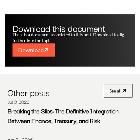
Download this document
There is a document associated to this post. Download to dig 
further into the topic.
Download
Other posts
See all
Jul 3, 2026
Breaking the Silos: The Definitive Integration 
Between Finance, Treasury, and Risk
Apr 21, 2026