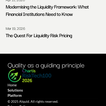
Modernising the Liquidity Framework: What 
Financial Institutions Need to Know
Mar 19, 2026
The Quest For Liquidity Risk Pricing
Quality as a guiding principle
Home
Solutions
Platform
© 2025 Alquid. All rights reserved.