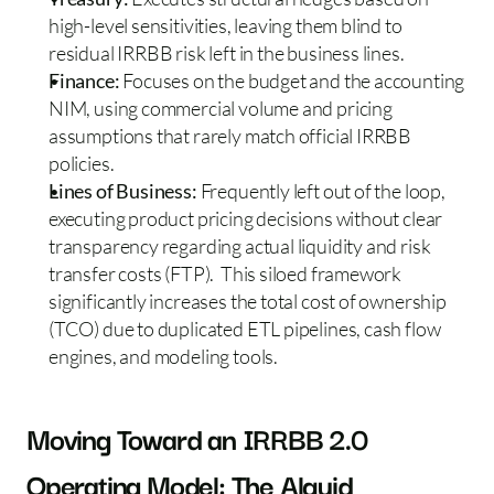
high-level sensitivities, leaving them blind to 
residual IRRBB risk left in the business lines.  
Finance:
 Focuses on the budget and the accounting 
NIM, using commercial volume and pricing 
assumptions that rarely match official IRRBB 
policies.  
Lines of Business: 
Frequently left out of the loop, 
executing product pricing decisions without clear 
transparency regarding actual liquidity and risk 
transfer costs (FTP).  This siloed framework 
significantly increases the total cost of ownership 
(TCO) due to duplicated ETL pipelines, cash flow 
engines, and modeling tools.
Moving Toward an IRRBB 2.0 
Operating Model: The Alquid 